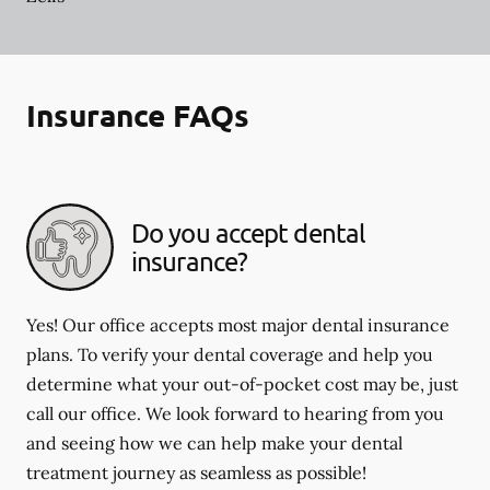
Insurance FAQs
Do you accept dental
insurance?
Yes! Our office accepts most major dental insurance
plans. To verify your dental coverage and help you
determine what your out-of-pocket cost may be, just
call our office. We look forward to hearing from you
and seeing how we can help make your dental
treatment journey as seamless as possible!