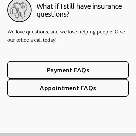
What if I still have insurance
questions?
We love questions, and we love helping people. Give
our office a call today!
Payment FAQs
Appointment FAQs