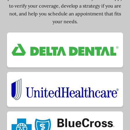
to verify your coverage, develop a strategy if you are
not, and help you schedule an appointment that fits
your needs.