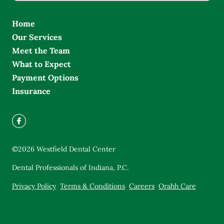
Home
Our Services
Meet the Team
What to Expect
Payment Options
Insurance
©
2026
Westfield Dental Center
Dental Professionals of Indiana, P.C.
Privacy Policy
Terms & Conditions
Careers
Orahh Care