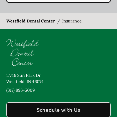
Westfield Dental Center
/
Insurance
17746 Sun Park Dr
Westfield
,
IN
46074
(317) 896-5009
Schedule with Us