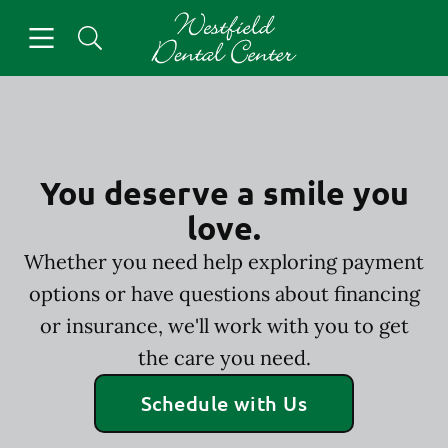
Skip to content
Open header
Open searchbar
Facebook
Go to Home Page
You deserve a smile you
love.
Whether you need help exploring payment
options or have questions about financing
or insurance, we'll work with you to get
the care you need.
Schedule with Us