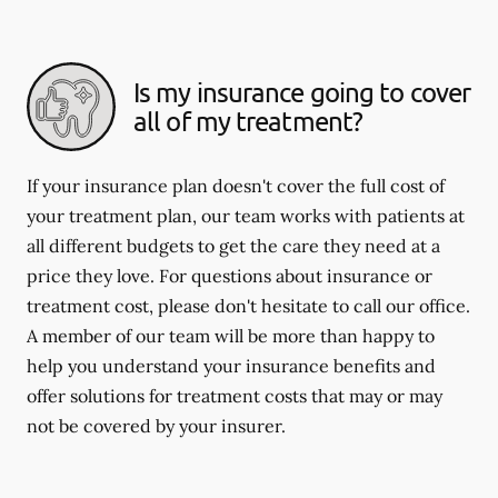
Is my insurance going to cover
all of my treatment?
If your insurance plan doesn't cover the full cost of
your treatment plan, our team works with patients at
all different budgets to get the care they need at a
price they love. For questions about insurance or
treatment cost, please don't hesitate to call our office.
A member of our team will be more than happy to
help you understand your insurance benefits and
offer solutions for treatment costs that may or may
not be covered by your insurer.