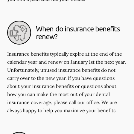
When do insurance benefits
renew?
Insurance benefits typically expire at the end of the
calendar year and renew on January 1st the next year.
Unfortunately, unused insurance benefits do not
carry over to the new year. If you have questions
about your insurance benefits or questions about
how you can make the most out of your dental
insurance coverage, please call our office. We are
always happy to help you maximize your benefits.