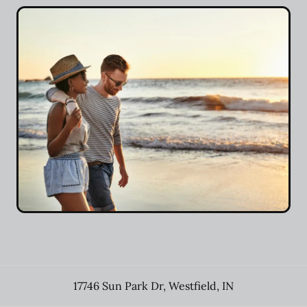
17746 Sun Park Dr
,
Westfield
,
IN