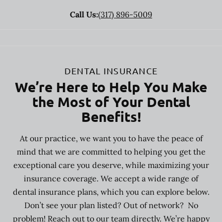
Call Us:
(317) 896-5009
DENTAL INSURANCE
We’re Here to Help You Make
the Most of Your Dental
Benefits!
At our practice, we want you to have the peace of
mind that we are committed to helping you get the
exceptional care you deserve, while maximizing your
insurance coverage. We accept a wide range of
dental insurance plans, which you can explore below.
Don’t see your plan listed? Out of network? No
problem! Reach out to our team directly. We’re happy