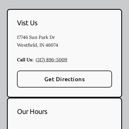
Vist Us
17746 Sun Park Dr
Westfield
,
IN
46074
Call Us:
(317) 896-5009
Get Directions
Our Hours