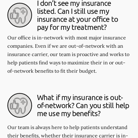
I don’t see my insurance
listed. Can I still use my
insurance at your office to
pay for my treatment?
Our office is in-network with most major insurance
companies. Even if we are out-of-network with an
insurance carrier, our team is proactive and works to
help patients find ways to maximize their in or out-
of-network benefits to fit their budget.
What if my insurance is out-
of-network? Can you still help
me use my benefits?
Our team is always here to help patients understand
their benefits, whether their insurance carrier is in-