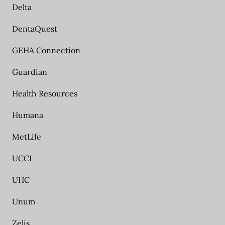
Delta
DentaQuest
GEHA Connection
Guardian
Health Resources
Humana
MetLife
UCCI
UHC
Unum
Zelis