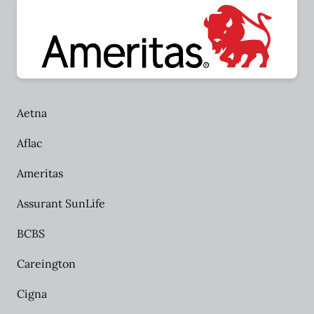
Aetna
Aflac
Ameritas
Assurant SunLife
BCBS
Careington
Cigna