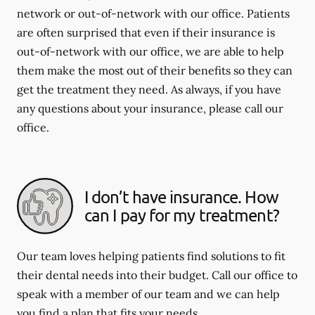
network or out-of-network with our office. Patients
are often surprised that even if their insurance is
out-of-network with our office, we are able to help
them make the most out of their benefits so they can
get the treatment they need. As always, if you have
any questions about your insurance, please call our
office.
I don’t have insurance. How
can I pay for my treatment?
Our team loves helping patients find solutions to fit
their dental needs into their budget. Call our office to
speak with a member of our team and we can help
you find a plan that fits your needs.