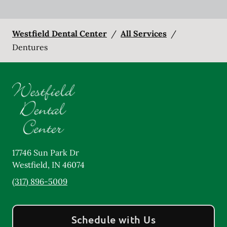
Westfield Dental Center
/
All Services
/
Dentures
17746 Sun Park Dr
Westfield
,
IN
46074
(317) 896-5009
Schedule with Us