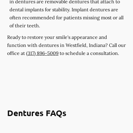
in dentures are removable dentures that attach to
dental implants for stability. Implant dentures are
often recommended for patients missing most or all
of their teeth.
Ready to restore your smile's appearance and
function with dentures in Westfield, Indiana? Call our
office at
(317) 896-5009
to schedule a consultation.
Dentures FAQs