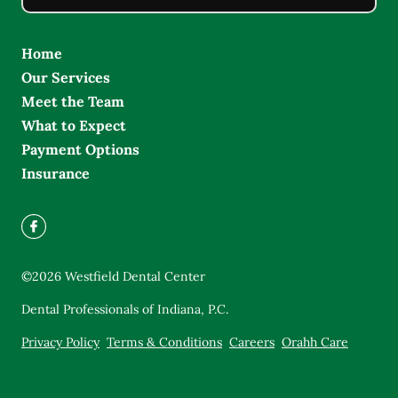
Home
Our Services
Meet the Team
What to Expect
Payment Options
Insurance
©
2026
Westfield Dental Center
Dental Professionals of Indiana, P.C.
Privacy Policy
Terms & Conditions
Careers
Orahh Care