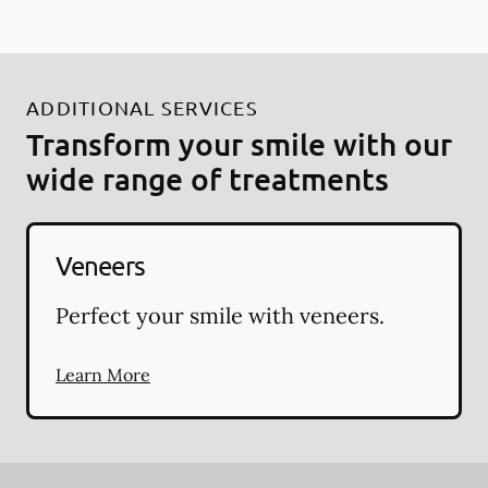
ADDITIONAL SERVICES
Transform your smile with our
wide range of treatments
Veneers
Perfect your smile with veneers.
Learn More