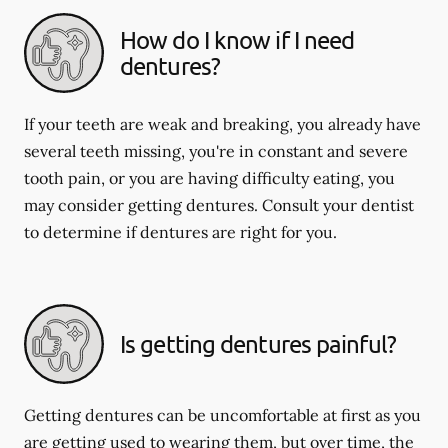
How do I know if I need
dentures?
If your teeth are weak and breaking, you already have
several teeth missing, you're in constant and severe
tooth pain, or you are having difficulty eating, you
may consider getting dentures. Consult your dentist
to determine if dentures are right for you.
Is getting dentures painful?
Getting dentures can be uncomfortable at first as you
are getting used to wearing them, but over time, the