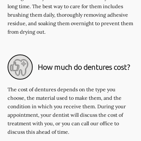
long time. The best way to care for them includes
brushing them daily, thoroughly removing adhesive
residue, and soaking them overnight to prevent them
from drying out.
How much do dentures cost?
The cost of dentures depends on the type you
choose, the material used to make them, and the
condition in which you receive them. During your
appointment, your dentist will discuss the cost of
treatment with you, or you can call our office to
discuss this ahead of time.