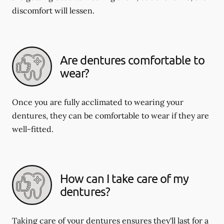
discomfort will lessen.
Are dentures comfortable to
wear?
Once you are fully acclimated to wearing your
dentures, they can be comfortable to wear if they are
well-fitted.
How can I take care of my
dentures?
Taking care of your dentures ensures they'll last for a