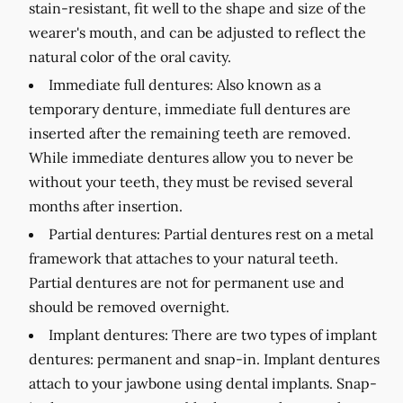
stain-resistant, fit well to the shape and size of the
wearer's mouth, and can be adjusted to reflect the
natural color of the oral cavity.
Immediate full dentures:
Also known as a
temporary denture, immediate full dentures are
inserted after the remaining teeth are removed.
While immediate dentures allow you to never be
without your teeth, they must be revised several
months after insertion.
Partial dentures:
Partial dentures rest on a metal
framework that attaches to your natural teeth.
Partial dentures are not for permanent use and
should be removed overnight.
Implant dentures:
There are two types of implant
dentures: permanent and snap-in. Implant dentures
attach to your jawbone using dental implants. Snap-