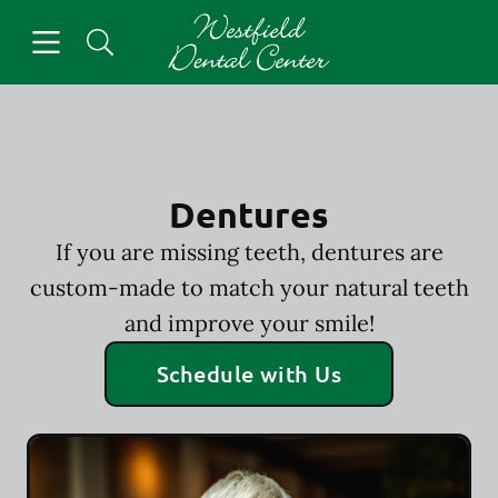
Skip to content
Open header
Open searchbar
Facebook
Go to Home Page
Dentures
If you are missing teeth, dentures are
custom-made to match your natural teeth
and improve your smile!
Schedule with Us