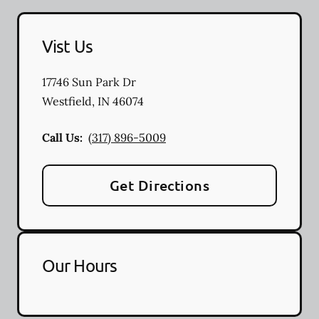
Vist Us
17746 Sun Park Dr
Westfield
,
IN
46074
Call Us:
(317) 896-5009
Get Directions
Our Hours