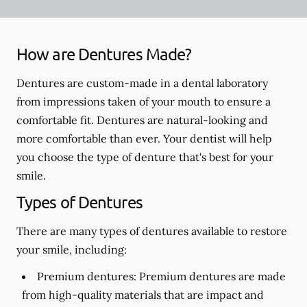
How are Dentures Made?
Dentures are custom-made in a dental laboratory
from impressions taken of your mouth to ensure a
comfortable fit. Dentures are natural-looking and
more comfortable than ever. Your dentist will help
you choose the type of denture that's best for your
smile.
Types of Dentures
There are many types of dentures available to restore
your smile, including:
Premium dentures:
Premium dentures are made
from high-quality materials that are impact and