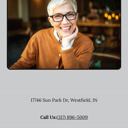
17746 Sun Park Dr
,
Westfield
,
IN
Call Us:
(317) 896-5009